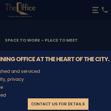
phone
The
Office
Luxembourg
•
Coworking
SPACE TO WORK – PLACE TO MEET
Spaces
&
5D1_5548
Offices
NNING OFFICE AT THE HEART OF THE CITY.
By
admin
08/12/2022
Post
Post
ished and serviced
author
date
lity, privacy
le
SHARE IT
ded
CONTACT US FOR DETAILS