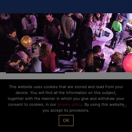
This website uses cookies that are stored and read from your
© The Office Sarl 2026 | All Rights Reserved.
Up
↑
device. You will find all the information on this subject,
Privacy Policy
together with the manner in which you give and withdraw your
consent to cookies, in our
privacy policy
. By using this website
you accept its provisions.
OK