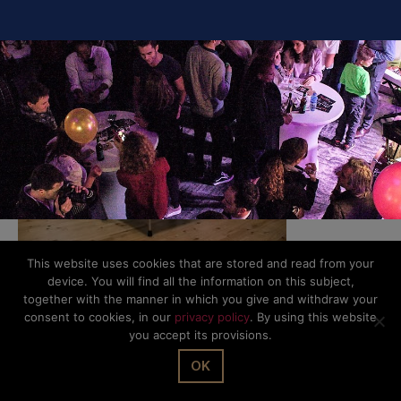
SHARE IT
This website uses cookies that are stored and read from your
device. You will find all the information on this subject,
together with the manner in which you give and withdraw your
© The Office Sarl 2026 | All Rights Reserved.
Up
↑
consent to cookies, in our
privacy policy
. By using this website
Privacy Policy
you accept its provisions.
OK