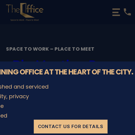
phone
The
Office
Luxembourg
•
Coworking
SPACE TO WORK – PLACE TO MEET
Spaces
&
Big Meeting Room
Offices
NNING OFFICE AT THE HEART OF THE CITY.
PingPong table _
ished and serviced
The Office
lity, privacy
Coworking
le
ded
By
admin
08/12/2022
Post
Post
author
date
CONTACT US FOR DETAILS