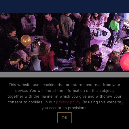
© The Office Sarl 2026 | All Rights Reserved.
Up
↑
Privacy Policy
This website uses cookies that are stored and read from your
device. You will find all the information on this subject,
together with the manner in which you give and withdraw your
consent to cookies, in our
privacy policy
. By using this website
you accept its provisions.
OK