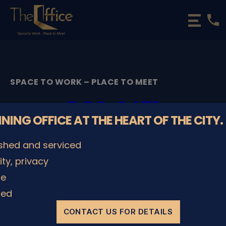
phone
The
Office
Luxembourg
•
Coworking
SPACE TO WORK – PLACE TO MEET
Spaces
&
DSC_2471
Offices
NNING OFFICE AT THE HEART OF THE CITY.
By
admin
08/12/2022
Post
Post
ished and serviced
author
date
lity, privacy
le
SHARE IT
ded
CONTACT US FOR DETAILS