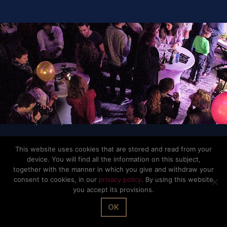
© The Office Sarl 2026 | All Rights Reserved.
Up
↑
Privacy Policy
This website uses cookies that are stored and read from your
device. You will find all the information on this subject,
together with the manner in which you give and withdraw your
consent to cookies, in our
privacy policy
. By using this website
you accept its provisions.
OK