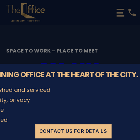
phone
The
Office
Luxembourg
•
Coworking
SPACE TO WORK – PLACE TO MEET
Spaces
&
DSC_2698
Offices
NNING OFFICE AT THE HEART OF THE CITY.
By
admin
08/12/2022
Post
Post
ished and serviced
author
date
lity, privacy
le
SHARE IT
ded
CONTACT US FOR DETAILS