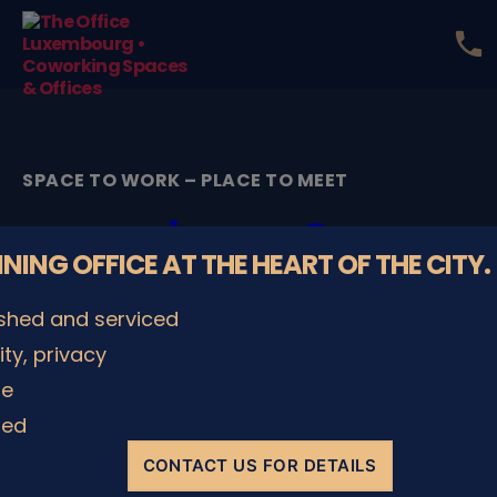
phone
The
Office
Luxembourg
•
Coworking
SPACE TO WORK – PLACE TO MEET
Spaces
&
image2
Offices
NNING OFFICE AT THE HEART OF THE CITY.
By
admin
16/01/2026
Post
Post
ished and serviced
author
date
lity, privacy
le
SHARE IT
ded
CONTACT US FOR DETAILS