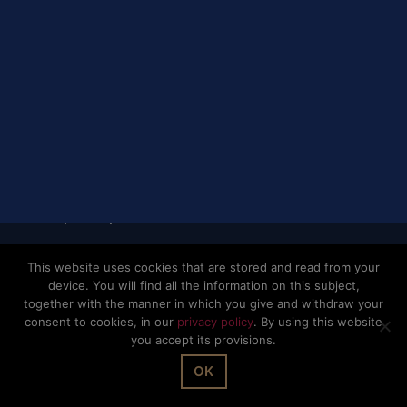
© The Office Sarl 2026 | All Rights Reserved.
Up
↑
Privacy Policy
This website uses cookies that are stored and read from your
device. You will find all the information on this subject,
together with the manner in which you give and withdraw your
consent to cookies, in our
privacy policy
. By using this website
you accept its provisions.
OK