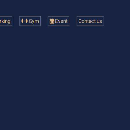
king
Gym
Event
Contact us