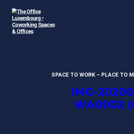
The
Office
Luxembourg
•
Coworking
Spaces
SPACE TO WORK – PLACE TO 
&
Offices
IMG-20200
WA0002 (