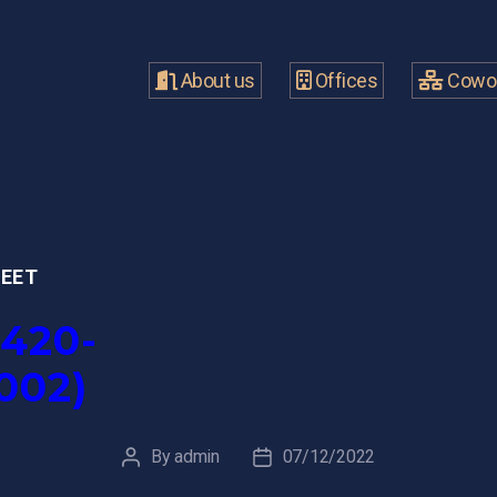
About us
Offices
Cowor
MEET
420-
002)
By
admin
07/12/2022
Post
Post
author
date