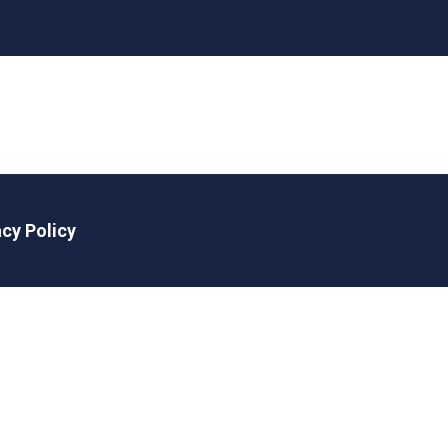
acy Policy