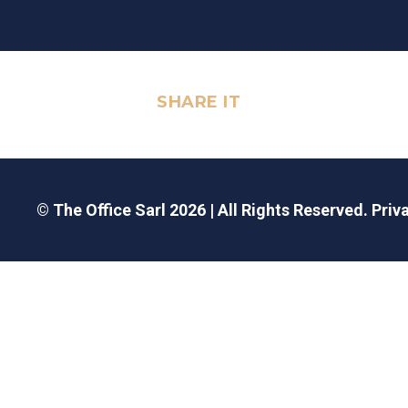
SHARE IT
© The Office Sarl 2026 | All Rights Reserved.
Priv