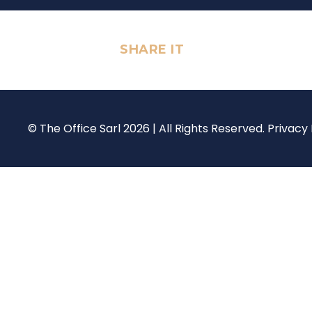
SHARE IT
© The Office Sarl 2026 | All Rights Reserved.
Privacy 