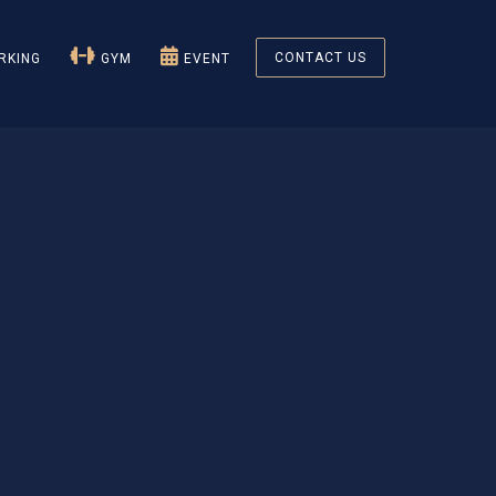
CONTACT US
KING
GYM
EVENT