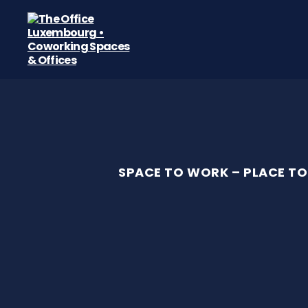
The
Office
Luxembourg
•
Coworking
Spaces
&
Offices
SPACE TO WORK – PLACE TO