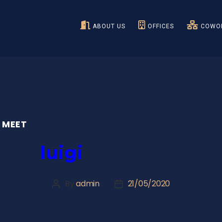
ABOUT US
OFFICES
COWOR
 MEET
luigi
By
admin
21/05/2020
Post
Post
author
date