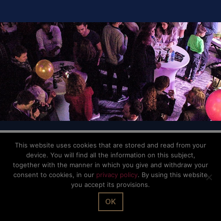
© The Office Sarl 2026 | All Rights Reserved.
Up
↑
Privacy Policy
This website uses cookies that are stored and read from your
device. You will find all the information on this subject,
together with the manner in which you give and withdraw your
consent to cookies, in our
privacy policy
. By using this website
you accept its provisions.
OK