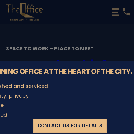
phone
The
Office
Luxembourg
•
Coworking
SPACE TO WORK – PLACE TO MEET
Spaces
&
membership2
Offices
NNING OFFICE AT THE HEART OF THE CITY.
By
admin
28/05/2020
Post
Post
ished and serviced
author
date
lity, privacy
le
SHARE IT
ded
CONTACT US FOR DETAILS