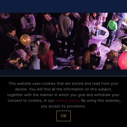
© The Office Sarl 2026 | All Rights Reserved.
Up
↑
Privacy Policy
This website uses cookies that are stored and read from your
device. You will find all the information on this subject,
together with the manner in which you give and withdraw your
consent to cookies, in our
privacy policy
. By using this website
you accept its provisions.
OK