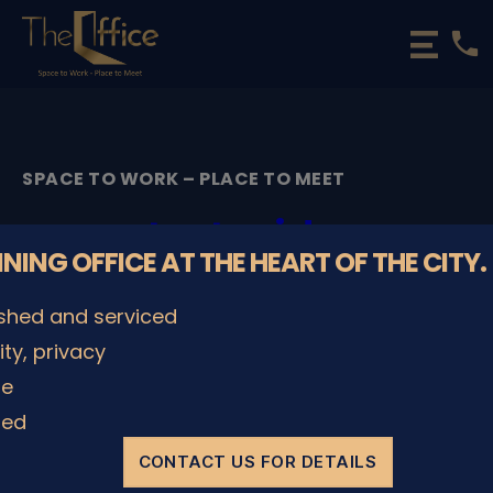
phone
The
Office
Luxembourg
•
Coworking
SPACE TO WORK – PLACE TO MEET
Spaces
&
start_video
Offices
NNING OFFICE AT THE HEART OF THE CITY.
By
admin
02/06/2020
Post
Post
ished and serviced
author
date
lity, privacy
le
SHARE IT
ded
CONTACT US FOR DETAILS