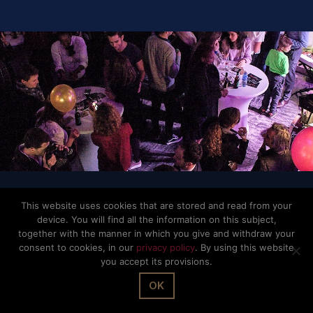
© The Office Sarl 2026 | All Rights Reserved.
Up
↑
Privacy Policy
This website uses cookies that are stored and read from your
device. You will find all the information on this subject,
together with the manner in which you give and withdraw your
consent to cookies, in our
privacy policy
. By using this website
you accept its provisions.
OK