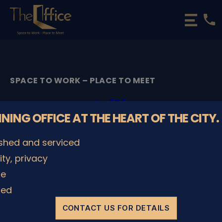
phone
The
Office
Luxembourg
•
Coworking
SPACE TO WORK – PLACE TO MEET
Spaces
&
t (1)
Offices
NNING OFFICE AT THE HEART OF THE CITY.
By
admin
07/08/2023
Post
Post
ished and serviced
author
date
lity, privacy
le
SHARE IT
ded
CONTACT US FOR DETAILS