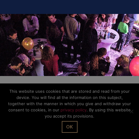
© The Office Sarl 2026 | All Rights Reserved.
Up
↑
Privacy Policy
This website uses cookies that are stored and read from your
device. You will find all the information on this subject,
together with the manner in which you give and withdraw your
consent to cookies, in our
privacy policy
. By using this website
you accept its provisions.
OK