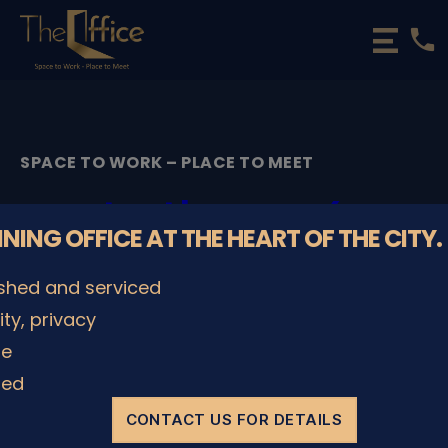
phone
The
Office
Luxembourg
•
Coworking
SPACE TO WORK – PLACE TO MEET
Spaces
&
testbanner4
Offices
NNING OFFICE AT THE HEART OF THE CITY.
By
IT Administrator
17/01/2022
Post
Post
ished and serviced
author
date
lity, privacy
le
SHARE IT
ded
CONTACT US FOR DETAILS