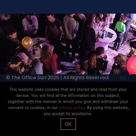
© The Office Sarl 2026 | All Rights Reserved.
Up
↑
Privacy Policy
This website uses cookies that are stored and read from your
device. You will find all the information on this subject,
together with the manner in which you give and withdraw your
consent to cookies, in our
privacy policy
. By using this website
you accept its provisions.
OK