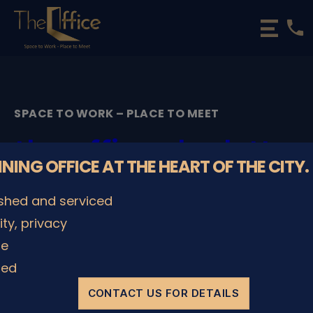
phone
The
Office
Luxembourg
•
Coworking
SPACE TO WORK – PLACE TO MEET
Spaces
&
the-office-charlotte-
Offices
NNING OFFICE AT THE HEART OF THE CITY.
big-meeting-room-1
ished and serviced
By
admin
08/12/2022
Post
Post
lity, privacy
author
date
le
ded
SHARE IT
CONTACT US FOR DETAILS