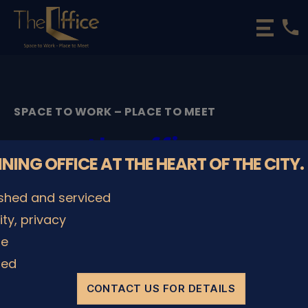
phone
The
Office
Luxembourg
•
Coworking
SPACE TO WORK – PLACE TO MEET
Spaces
&
theoffice-
Offices
NNING OFFICE AT THE HEART OF THE CITY.
luxembourg-city-
ished and serviced
7373
lity, privacy
le
By
admin
08/12/2022
Post
Post
author
date
ded
CONTACT US FOR DETAILS