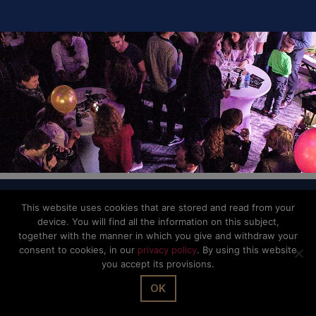
SHARE IT
© The Office Sarl 2026 | All Rights Reserved.
Up
↑
This website uses cookies that are stored and read from your
device. You will find all the information on this subject,
Privacy Policy
together with the manner in which you give and withdraw your
consent to cookies, in our
privacy policy
. By using this website
you accept its provisions.
OK