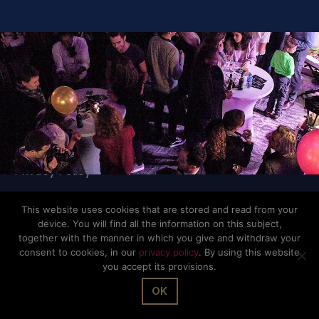
© The Office Sarl 2026 | All Rights Reserved.
Up
↑
Privacy Policy
This website uses cookies that are stored and read from your
device. You will find all the information on this subject,
together with the manner in which you give and withdraw your
consent to cookies, in our
privacy policy
. By using this website
you accept its provisions.
OK