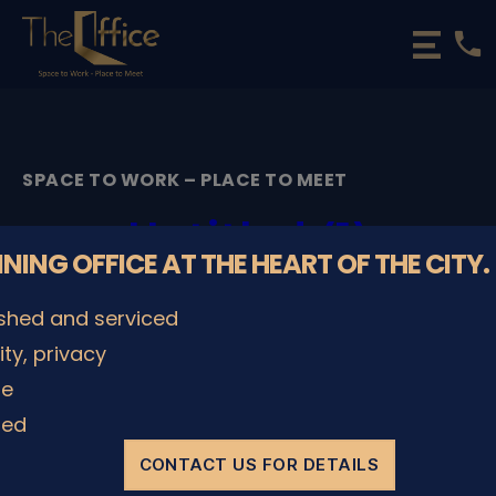
phone
The
Office
Luxembourg
•
Coworking
SPACE TO WORK – PLACE TO MEET
Spaces
&
Untitled (1)
Offices
NNING OFFICE AT THE HEART OF THE CITY.
By
admin
28/11/2022
Post
Post
ished and serviced
author
date
lity, privacy
le
SHARE IT
ded
CONTACT US FOR DETAILS