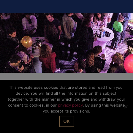
This website uses cookies that are stored and read from your
device. You will find all the information on this subject,
together with the manner in which you give and withdraw your
consent to cookies, in our
privacy policy
. By using this website
you accept its provisions.
OK