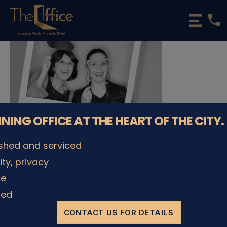
phone
The
Office
Luxembourg
•
Coworking
Spaces
&
Offices
NNING OFFICE AT THE HEART OF THE CITY.
ished and serviced
lity, privacy
© The Office Sarl 2026 | All Rights Reserved.
Up
↑
le
Privacy Policy
ded
CONTACT US FOR DETAILS