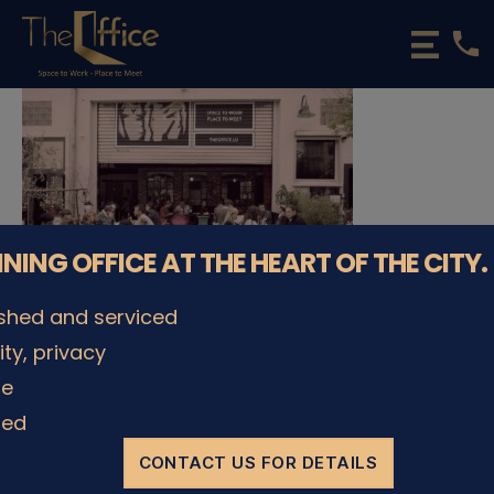
phone
The
Office
Luxembourg
•
Coworking
Spaces
&
Offices
NNING OFFICE AT THE HEART OF THE CITY.
ished and serviced
lity, privacy
© The Office Sarl 2026 | All Rights Reserved.
Up
↑
le
Privacy Policy
ded
CONTACT US FOR DETAILS