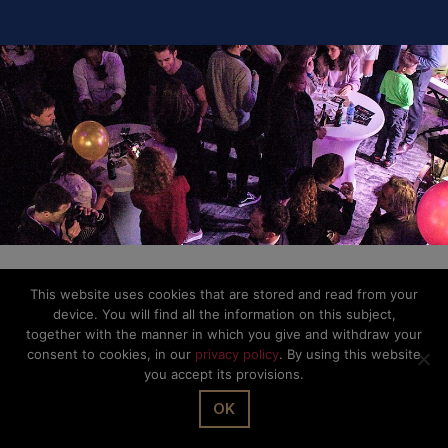
This website uses cookies that are stored and read from your
device. You will find all the information on this subject,
together with the manner in which you give and withdraw your
consent to cookies, in our
privacy policy
. By using this website
you accept its provisions.
OK