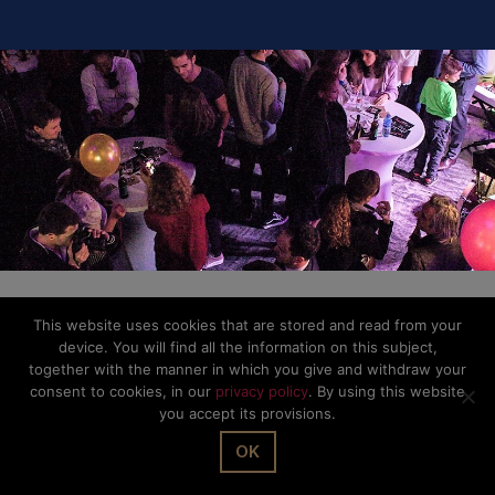
© The Office Sarl 2026 | All Rights Reserved.
Up
↑
Privacy Policy
This website uses cookies that are stored and read from your
device. You will find all the information on this subject,
together with the manner in which you give and withdraw your
consent to cookies, in our
privacy policy
. By using this website
you accept its provisions.
OK