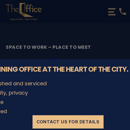
phone
The
Office
Luxembourg
•
Coworking
SPACE TO WORK – PLACE TO MEET
Spaces
&
Cover
Offices
NNING OFFICE AT THE HEART OF THE CITY.
By
admin
11/05/2022
Post
Post
ished and serviced
author
date
lity, privacy
le
SHARE IT
ded
CONTACT US FOR DETAILS